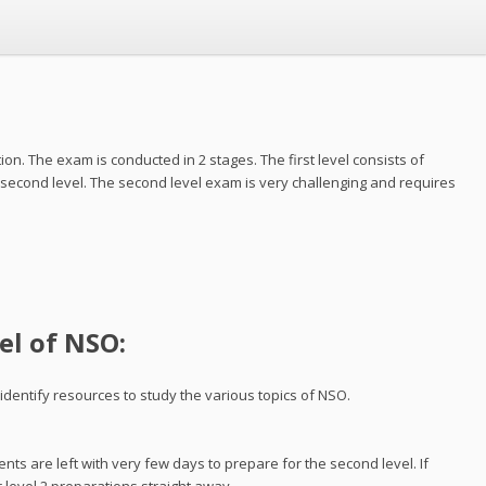
. The exam is conducted in 2 stages. The first level consists of
 second level. The second level exam is very challenging and requires
el of NSO:
 identify resources to study the various topics of NSO.
ents are left with very few days to prepare for the second level. If
r level 2 preparations straight away.