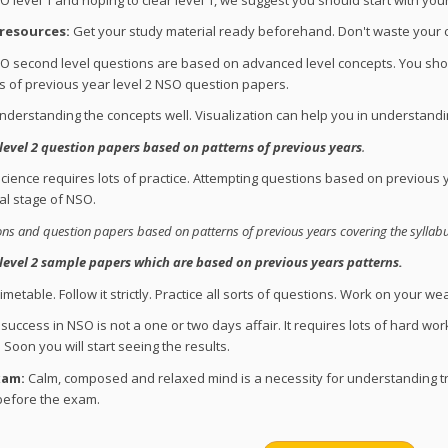
 resources:
Get your study material ready beforehand. Don't waste your cru
 second level questions are based on advanced level concepts. You shoul
 of previous year level 2 NSO question papers.
nderstanding the concepts well. Visualization can help you in understandi
level 2 question papers based on patterns of previous years
.
cience requires lots of practice. Attempting questions based on previou
nal stage of NSO.
s and question papers based on patterns of previous years covering the syllabu
level 2 sample papers which are based on previous years patterns.
metable. Follow it strictly. Practice all sorts of questions. Work on your we
success in NSO is not a one or two days affair. It requires lots of hard wor
Soon you will start seeing the results.
xam:
Calm, composed and relaxed mind is a necessity for understanding tr
 before the exam.