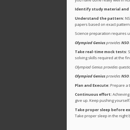
Identify study material and
Understand the pattern:
NSO
papers based on exact patterns
Science preparation requires u
Olympiad Genius
provides
NSO 
Take real-time mock tests:
S
solving skills required at the fi
Olympiad Genius provides question
Olympiad Genius
provides
NSO 
Plan and Execute:
Prepare a ti
Continuous effort:
Achieving 
give up. Keep pushing yourself. 
Take proper sleep before e
Take proper sleep in the night