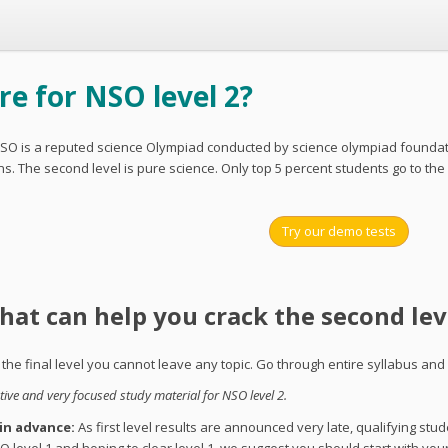
e for NSO level 2?
SO is a reputed science Olympiad conducted by science olympiad foundation
. The second level is pure science. Only top 5 percent students go to the
Try our demo tests
that can help you crack the second lev
s the final level you cannot leave any topic. Go through entire syllabus and
ve and very focused study material for NSO level 2.
 in advance:
As first level results are announced very late, qualifying stud
O level 1 and hoping to clear level 1, we suggest you should start with you