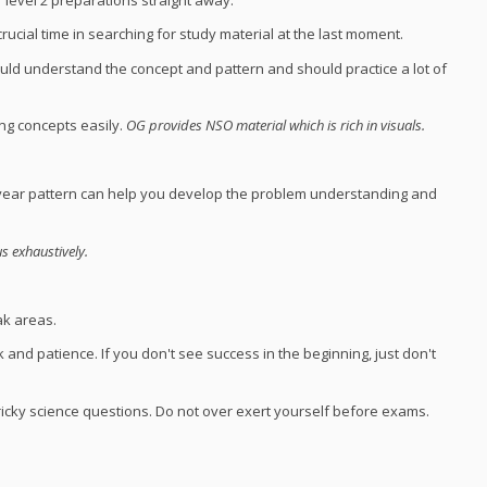
cial time in searching for study material at the last moment.
d understand the concept and pattern and should practice a lot of
ng concepts easily.
OG provides NSO material which is rich in visuals.
s year pattern can help you develop the problem understanding and
s exhaustively.
ak areas.
k and patience. If you don't see success in the beginning, just don't
icky science questions. Do not over exert yourself before exams.