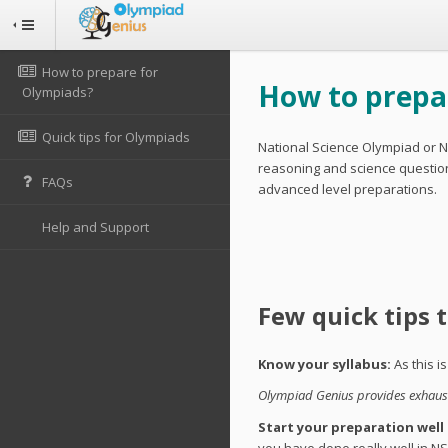
How to prepare for
How to prepar
Olympiads?
Quick tips for Olympiads
National Science Olympiad or N
reasoning and science questions
FAQs
advanced level preparations.
Help and Support
Few quick tips 
Know your syllabus:
As this i
Olympiad Genius provides exhausti
Start your preparation well
you have done really well in NS