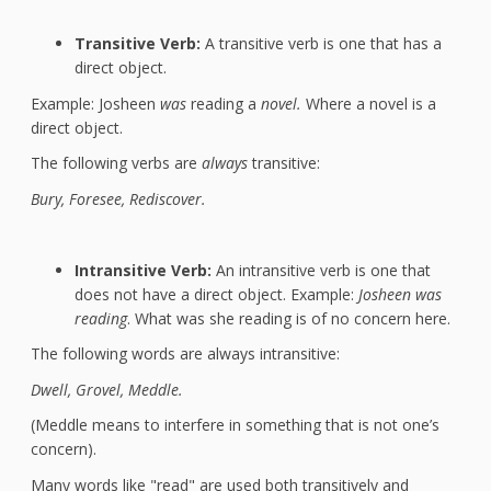
Transitive Verb:
A transitive verb is one that has a
direct object.
Example: Josheen
was
reading a
novel.
Where a novel is a
direct object.
The following verbs are
always
transitive:
Bury, Foresee, Rediscover.
Intransitive Verb:
An intransitive verb is one that
does not have a direct object. Example:
Josheen was
reading
. What was she reading is of no concern here.
The following words are always intransitive:
Dwell,
Grovel, Meddle.
(Meddle means to interfere in something that is not one’s
concern).
Many words like "read" are used both transitively and