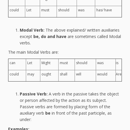
could
Let
must
should
was
has/ have
Modal Verb:
The above explained/ written auxiliaries
except
be, do and have
are sometimes called Modal
verbs.
The main Modal Verbs are:
can
Let
Might
must
should
was
is
could
may
ought
shall
will
would
Are
Passive Verb:
A verb in the passive takes the object
or person affected by the action as its subject.
Passive verbs are formed by placing form of the
auxiliary verb
be
in front of the past participle, as
under:
Examples: