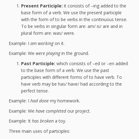
Present Participle:
it consists of –ing added to the
base form of a verb. We use the present participle
with the form of to be verbs in the continuous tense.
To be verbs in singular form are: am/ is/ are and in
plural form are: was/ were.
Example: I
am working
on it.
Example: We
were playing
in the ground.
Past Participle:
which consists of –ed or –en added
to the base form of a verb. We use the past
participles with different forms of to have verb. To
have verb may be has/ have/ had according to the
perfect tense.
Example: I
had done
my homework.
Example: We
have completed
our project.
Example: It
has broken
a toy.
Three main uses of participles: