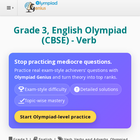
Grade 3, English Olympiad
(CBSE) - Verb
Stop practicing mediocre questions.
Practice real exam-style achievers’ questions with
Olympiad Genius
and turn theory into top ranks.
Exam-style difficulty
Detailed solutions
Topic-wise mastery
Start Olympiad-level practice
Grade 3 |
English |
Verb, Verbs and Adverbs, Olympiad,