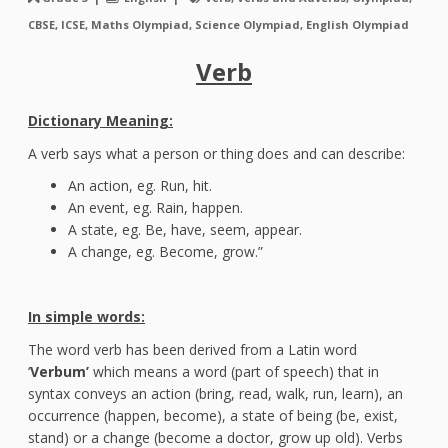
CBSE, ICSE, Maths Olympiad, Science Olympiad, English Olympiad
Verb
Dictionary Meaning:
A verb says what a person or thing does and can describe:
An action, eg. Run, hit.
An event, eg. Rain, happen.
A state, eg. Be, have, seem, appear.
A change, eg. Become, grow.”
In simple words:
The word verb has been derived from a Latin word
‘
Verbum’
which means a word (part of speech) that in
syntax conveys an action (bring, read, walk, run, learn), an
occurrence (happen, become), a state of being (be, exist,
stand) or a change (become a doctor, grow up old). Verbs