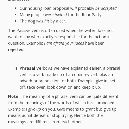
Our housing loan proposal w
ill
probably
be accepted
.
Many people
were invited
for the Iftiar Party.
The dog
was hit
by a car.
The Passive verb is often used when the writer does not
want to say who exactly is responsible for the action in
question. Example:
I am afraid your ideas
have been
rejected.
Phrasal Verb:
As we have explained earlier, a phrasal
verb is a verb made up of an ordinary verb plus an
adverb or preposition, or both. Example: give in, set
off, take over, look down on and keep it up.
Note:
The meaning of a phrasal verb can be quite different
from the meanings of the words of which it is composed.
Example: I
give up
on you. Give means to grant but give up
means admit defeat or stop trying. Hence both the
meanings are different from each other.