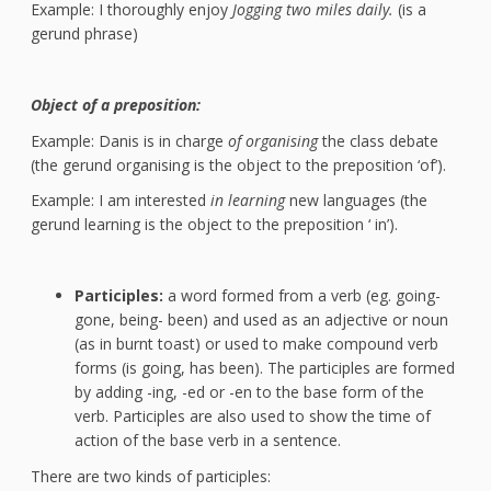
Example: I thoroughly enjoy
Jogging two miles daily.
(is a
gerund phrase)
Object of a preposition:
Example: Danis is in charge
of organising
the class debate
(the gerund organising is the object to the preposition ‘of’).
Example: I am interested
in learning
new languages (the
gerund learning is the object to the preposition ‘ in’).
Participles:
a word formed from a verb (eg. going-
gone, being- been) and used as an adjective or noun
(as in burnt toast) or used to make compound verb
forms (is going, has been). The participles are formed
by adding -ing, -ed or -en to the base form of the
verb. Participles are also used to show the time of
action of the base verb in a sentence.
There are two kinds of participles: