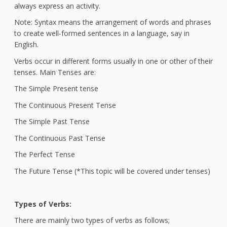
always express an activity.
Note: Syntax means the arrangement of words and phrases
to create well-formed sentences in a language, say in
English.
Verbs occur in different forms usually in one or other of their
tenses. Main Tenses are:
The Simple Present tense
The Continuous Present Tense
The Simple Past Tense
The Continuous Past Tense
The Perfect Tense
The Future Tense (*This topic will be covered under tenses)
Types of Verbs:
There are mainly two types of verbs as follows;