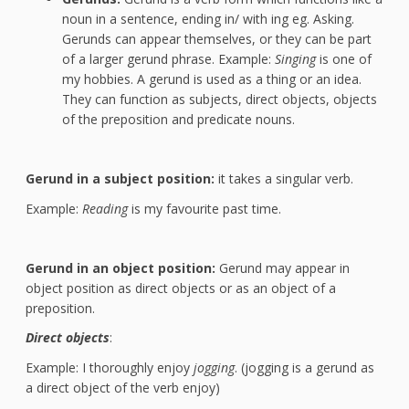
noun in a sentence, ending in/ with ing eg. Asking.
Gerunds can appear themselves, or they can be part
of a larger gerund phrase. Example:
Singing
is one of
my hobbies. A gerund is used as a thing or an idea.
They can function as subjects, direct objects, objects
of the preposition and predicate nouns.
Gerund in a subject position:
it takes a singular verb.
Example:
Reading
is my favourite past time.
Gerund in an object position:
Gerund may appear in
object position as direct objects or as an object of a
preposition.
Direct objects
:
Example: I thoroughly enjoy
jogging
. (jogging is a gerund as
a direct object of the verb enjoy)