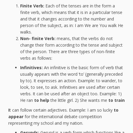
Finite Verb:
Each of the tenses are in the form a
finite verb, which means that it is in a particular tense
and that it changes according to the number and
person of the subject, as in: I am We are You walk He
walks.
Non-
finite Verb:
means, that the verbs do not
change their form according to the tense and subject
of the person. There are three types of non-finite
verbs as follows:
Infinitives:
An infinitive is the basic form of verb that
usually appears with the word ‘to’ (generally preceded
by to). It expresses an action. Example: to wander, to
look, to see, to ask. Infinitives are used after certain
verbs. It can be used after an object too. Example: 1)
He ran
to help
the little girl. 2) She wants me
to train
I
t can follow certain adjectives. Example: I am so lucky
to
appear
for the international debate competition
representing my school and my nation.
Gerunds:
Gerund is a verb form which functions like a