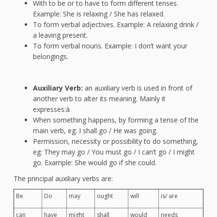
With to be or to have to form different tenses.
Example: She is relaxing / She has relaxed.
To form verbal adjectives. Example: A relaxing drink /
a leaving present.
To form verbal nouns. Example: I don’t want your
belongings.
Auxiliary Verb:
an auxiliary verb is used in front of
another verb to alter its meaning. Mainly it
expresses:à
When something happens, by forming a tense of the
main verb, eg: I shall go / He was going.
Permission, necessity or possibility to do something,
eg: They may go / You must go / I can’t go / I might
go. Example: She would go if she could.
The principal auxiliary verbs are:
Be
Do
may
ought
will
is/ are
can
have
might
shall
would
needs