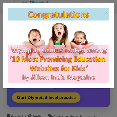
Grade 6, English Olympiad
(CBSE) - Adjective
Stop practicing mediocre questions.
Practice real exam-style achievers’ questions with
Olympiad Genius
and turn theory into top ranks.
Exam-style difficulty
Detailed solutions
Topic-wise mastery
Start Olympiad-level practice
Grade 6 |
English |
Adjective, Noun, Pronoun and