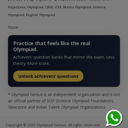
Adjectives, Olympiad, CBSE, ICSE, Maths Olympiad, Science
Olympiad, English Olympiad
None
Practice that feels like the real
Olympiad.
Achievers’ question banks that mirror the exam. Less
theory. More score.
Unlock achievers’ questions
* Olympiad Genius is an independent organization and is not
an official partner of SOF (Science Olympiad Foundation),
Silverzone and Indian Talent Olympiad Organizations.
Copyright © 2025 Olympiad Genius. All rights reserved.