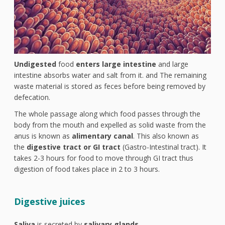
Undigested
food
enters large intestine
and large
intestine absorbs water and salt from it. and The remaining
waste material is stored as feces before being removed by
defecation.
The whole passage along which food passes through the
body from the mouth and expelled as solid waste from the
anus is known as
alimentary canal
. This also known as
the
digestive tract or GI tract
(Gastro-Intestinal tract). It
takes 2-3 hours for food to move through GI tract thus
digestion of food takes place in 2 to 3 hours.
Digestive juices
Saliva
is secreted by
salivary glands
.