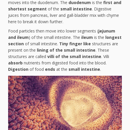
moves into the duodenum. The
duodenum
is the
first and
shortest segment
of the
small intestine
. Digestive
juices from pancreas, liver and gall-bladder mix with chyme
here to break it down further.
Food particles then move into lower segments (
jejunum
and ileum
) of the small intestine. The
ileum
is the
longest
section
of small intestine.
Tiny finger like
structures are
present on the
lining of the small intestine
. These
structures are called
villi of the small intestine
. Villi
absorb
nutrients from digested food into the blood.
Digestion
of food
ends
at the
small intestine
.