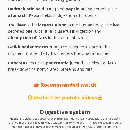
Hydrochloric acid (HCL)
and
pepsin
are secreted by the
stomach
. Pepsin helps in digestion of proteins.
The
liver
is the
largest gland
in the human body. The liver
secretes
bile
juice.
Bile
is
useful
is digestion and
absorption of fats
in the small intestine.
Gall-bladder stores bile
juice. It squeezes bile in the
duodenum when fatty food enters the small intestine.
Pancreas
secretes
pancreatic juice
that helps body to
break down carbohydrates, proteins and fats.
Recommended watch
Useful free youtube videos
Digestive system
Note :
This video is the property of MakeMeGenius. We really appreaciate the hard work
and brain put in by the team of MakeMeGenius to bring out this video. We suggest you to
visit their channel on youtube for more science videos. They have a huge collection of