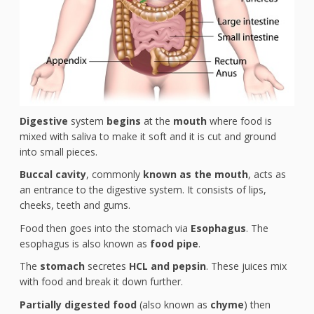
Digestive
system
begins
at the
mouth
where food is
mixed with saliva to make it soft and it is cut and ground
into small pieces.
Buccal cavity
, commonly
known as the mouth
, acts as
an entrance to the digestive system. It consists of lips,
cheeks, teeth and gums.
Food then goes into the stomach via
Esophagus
. The
esophagus is also known as
food pipe
.
The
stomach
secretes
HCL and pepsin
. These juices mix
with food and break it down further.
Partially digested food
(also known as
chyme
) then