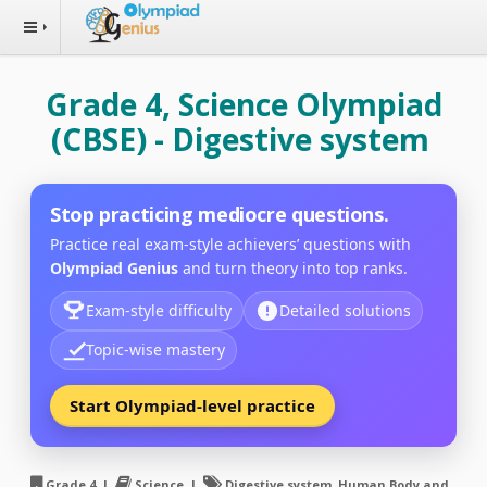
Grade 4, Science Olympiad
(CBSE) - Digestive system
Stop practicing mediocre questions.
Practice real exam-style achievers’ questions with
Olympiad Genius
and turn theory into top ranks.
Exam-style difficulty
Detailed solutions
Topic-wise mastery
Start Olympiad-level practice
Grade 4 |
Science |
Digestive system, Human Body and