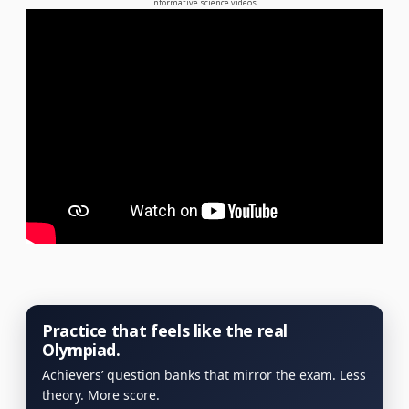
informative science videos.
Practice that feels like the real
Olympiad.
Achievers’ question banks that mirror the exam. Less
theory. More score.