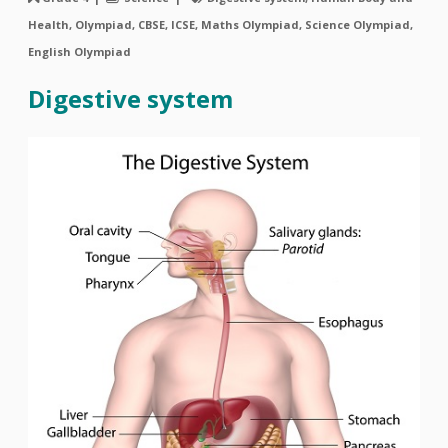
Health, Olympiad, CBSE, ICSE, Maths Olympiad, Science Olympiad,
English Olympiad
Digestive system